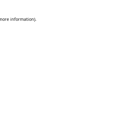
 more information).