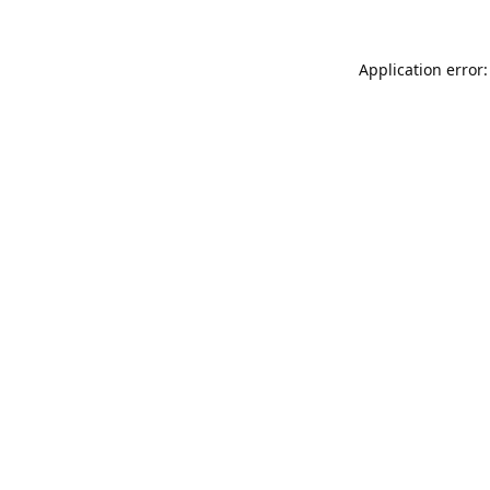
Application error: