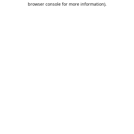
browser console for more information).