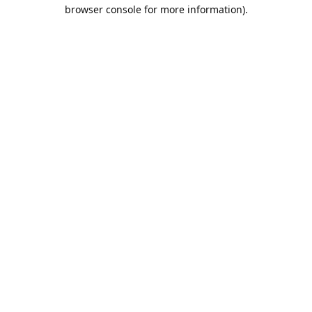
browser console for more information).