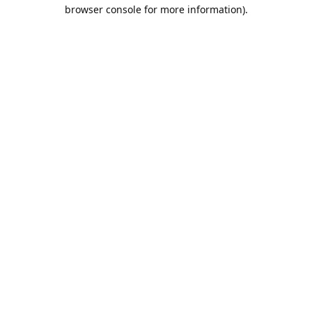
browser console for more information).