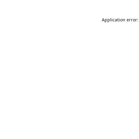
Application error: