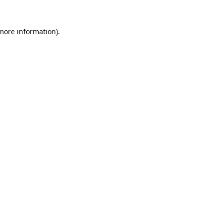
 more information).