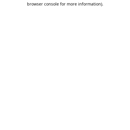
browser console for more information).