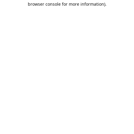
browser console for more information).