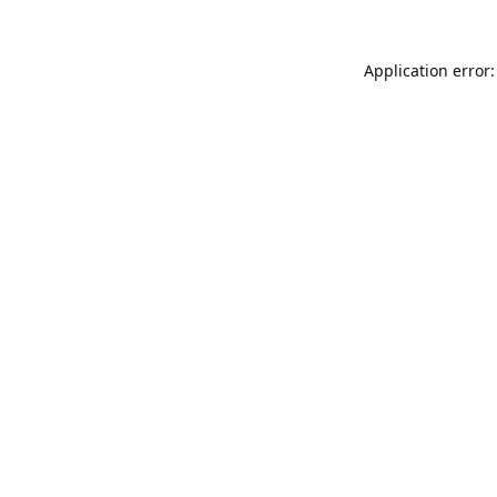
Application error: