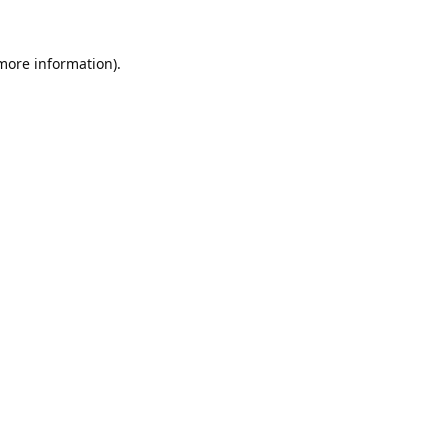
 more information).