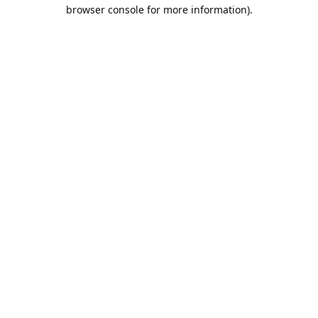
browser console for more information).