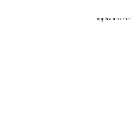
Application error: