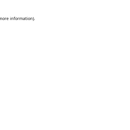
 more information).