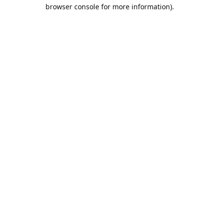
browser console for more information).