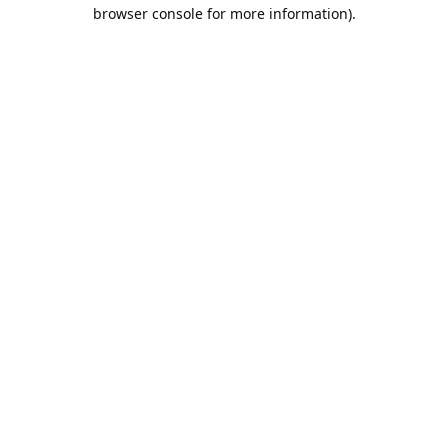
browser console for more information).