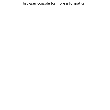
browser console for more information).