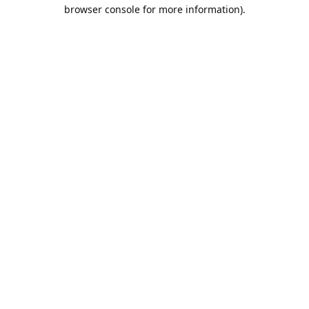
browser console for more information).