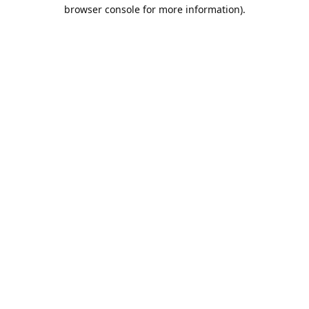
browser console for more information).