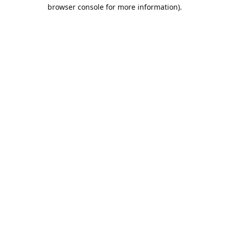
browser console for more information).