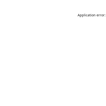
Application error: