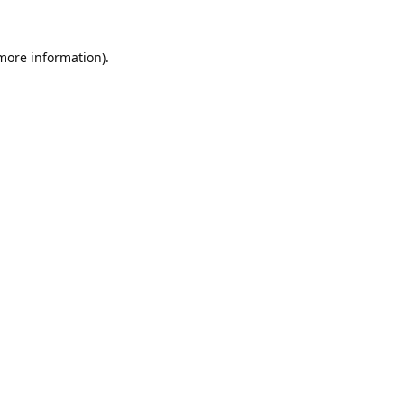
 more information).