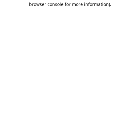
browser console for more information).