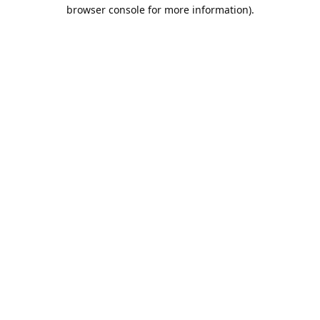
browser console for more information).