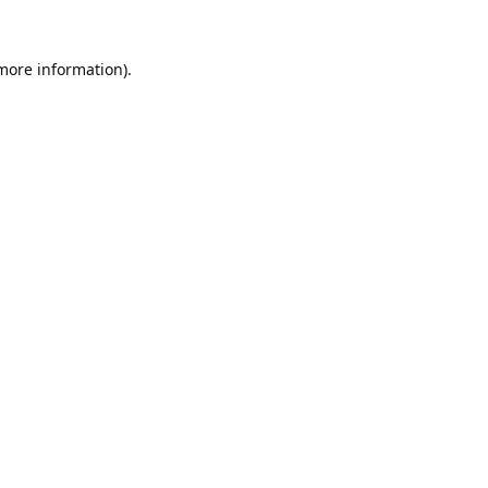
 more information).