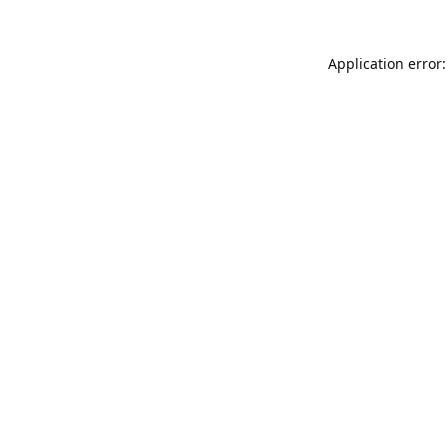
Application error: