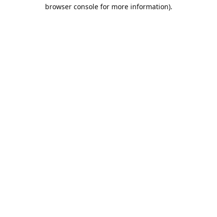
browser console for more information).