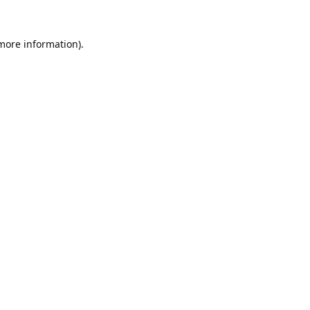
 more information).