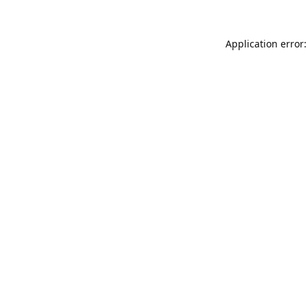
Application error: