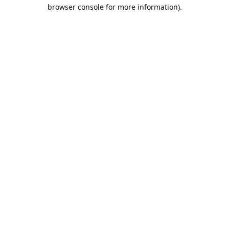
browser console for more information).