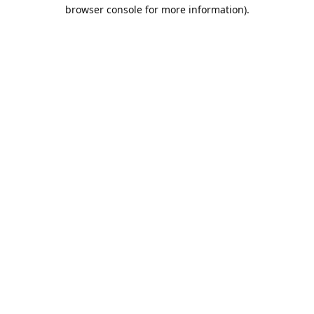
browser console for more information).