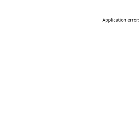
Application error: