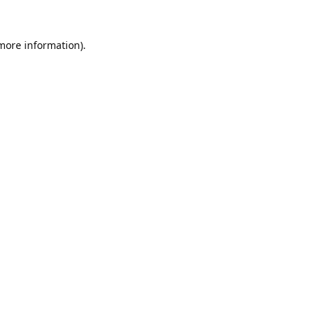
 more information).