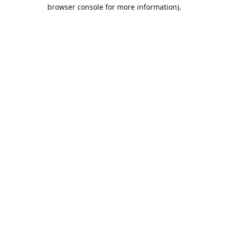
browser console for more information).