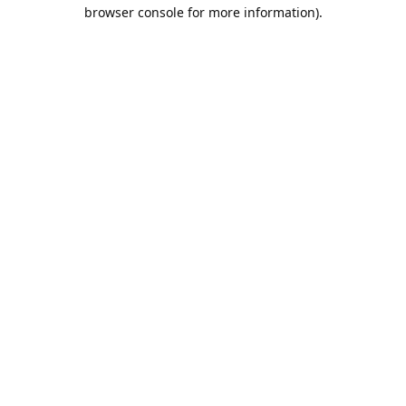
browser console for more information).