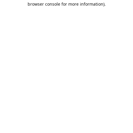
browser console for more information).