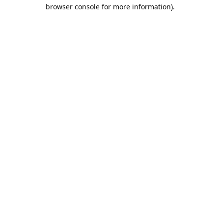
browser console for more information).