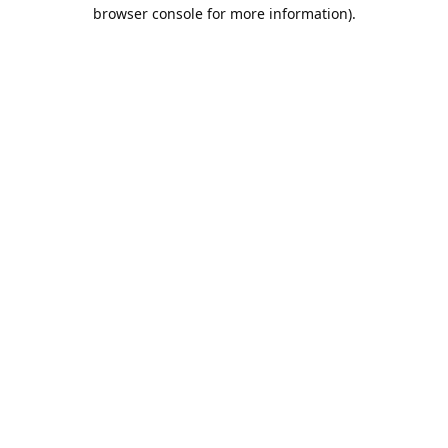
browser console for more information).