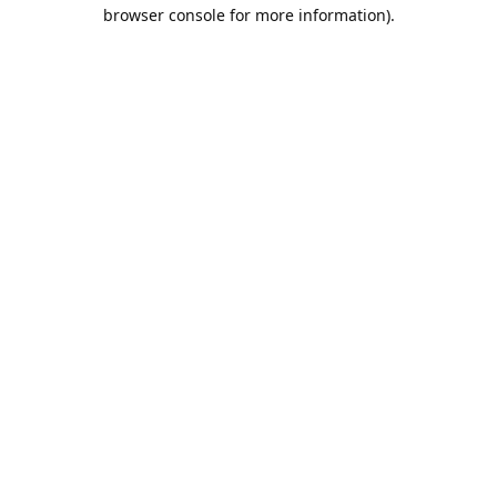
browser console for more information).