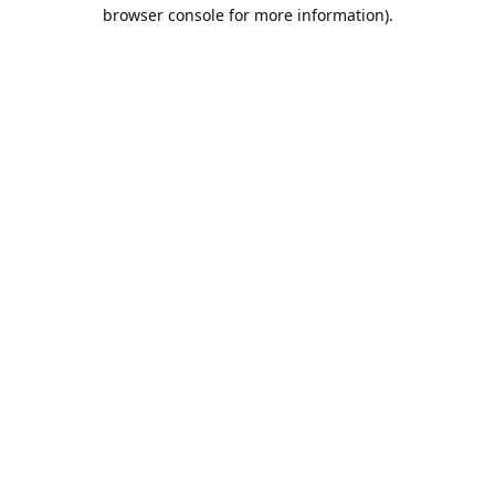
browser console for more information).