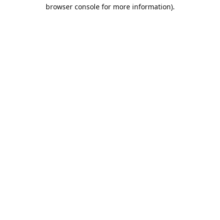
browser console for more information).