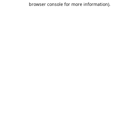
browser console for more information).