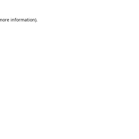
 more information).