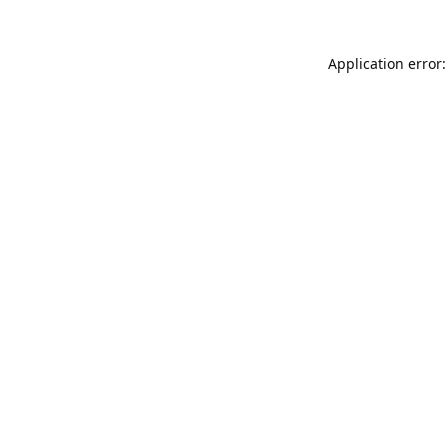
Application error: