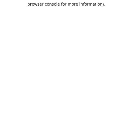
browser console for more information).