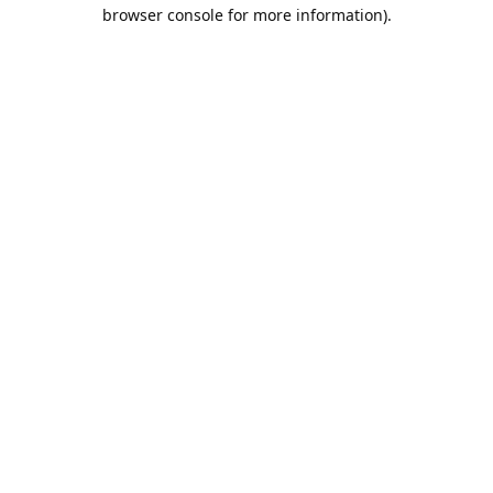
browser console for more information).