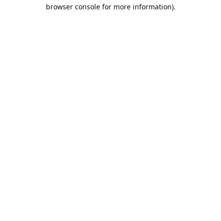
browser console for more information).