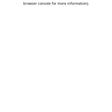
browser console for more information).