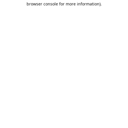
browser console for more information).