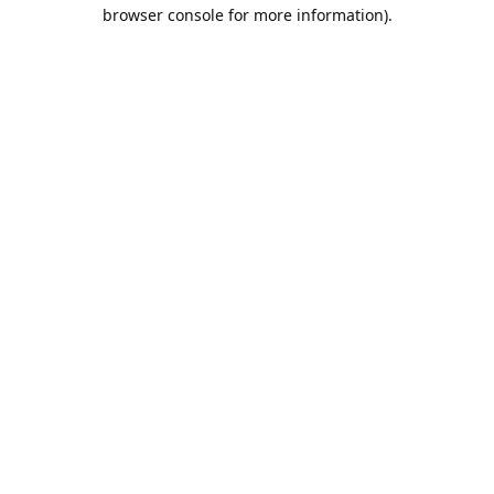
browser console for more information).