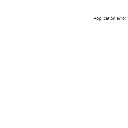
Application error: