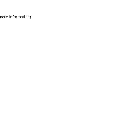
 more information).