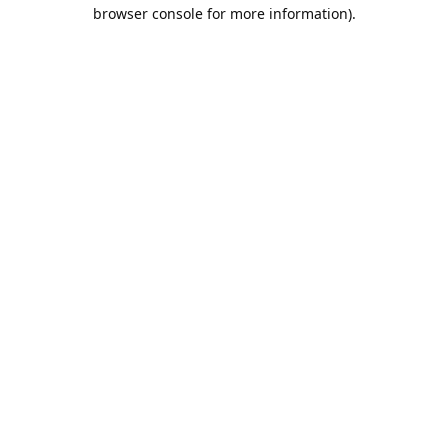
browser console for more information).