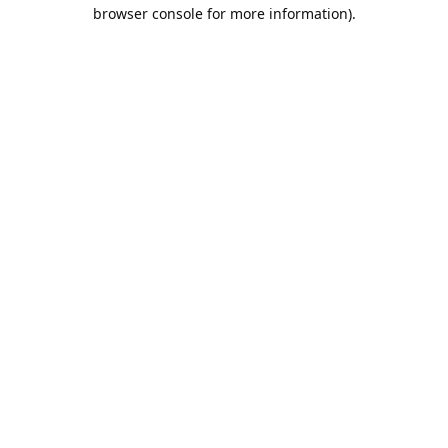
browser console for more information).