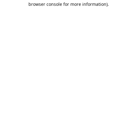
browser console for more information).