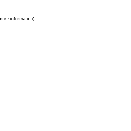
 more information).