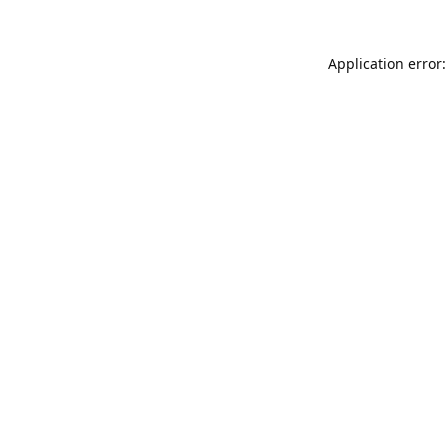
Application error: