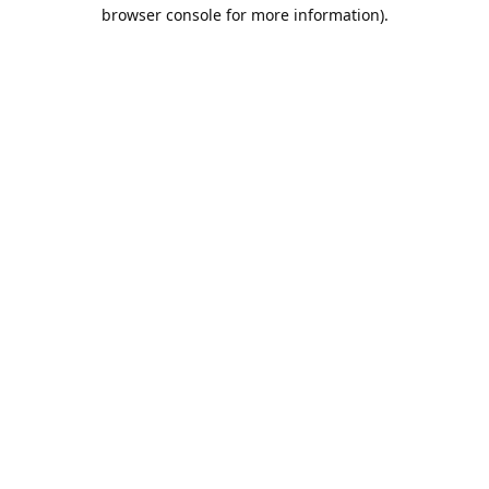
browser console for more information).