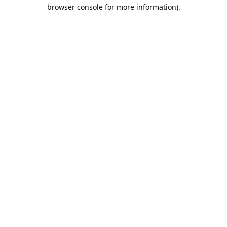
browser console for more information).