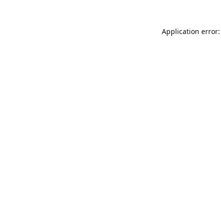
Application error: