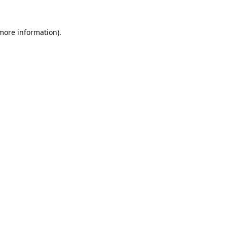
 more information).