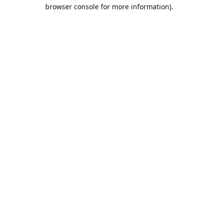
browser console for more information).